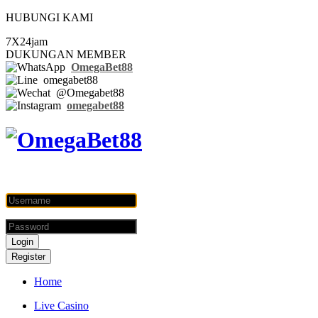
HUBUNGI KAMI
7
X
24
jam
DUKUNGAN MEMBER
OmegaBet88
omegabet88
@Omegabet88
omegabet88
Login
Register
Home
Live Casino