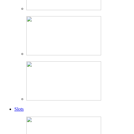
Slots